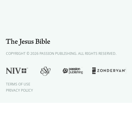
COPYRIGHT © 2026 PASSION PUBLISHING. ALL RIGHTS RESERVED.
TERMS OF USE
PRIVACY POLICY