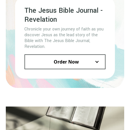
The Jesus Bible Journal -
Revelation
Chronicle your own journey of faith as you
discover Jesus as the lead story of the
Bible with The Jesus Bible Journal,
Revelation.
Order Now