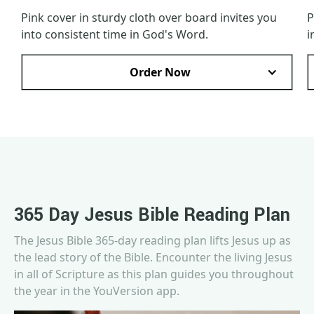
Pink cover in sturdy cloth over board invites you
P
into consistent time in God's Word.
i
Order Now
365 Day Jesus Bible Reading Plan
The Jesus Bible 365-day reading plan lifts Jesus up as
the lead story of the Bible. Encounter the living Jesus
in all of Scripture as this plan guides you throughout
the year in the YouVersion app.