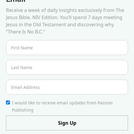
Receive a week of daily insights exclusively from The
Jesus Bible, NIV Edition. You’ll spend 7 days meeting
Jesus in the Old Testament and discovering why
“There Is No B.C."
I would like to receive email updates from Passion
Publishing