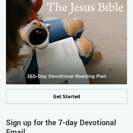
Get Started
Sign up for the 7-day Devotional
Email