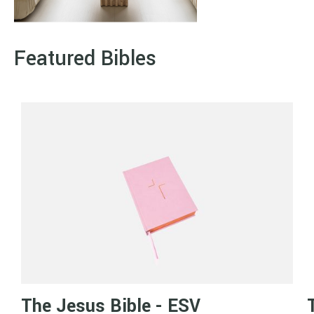
Featured Bibles
The Jesus Bible - ESV