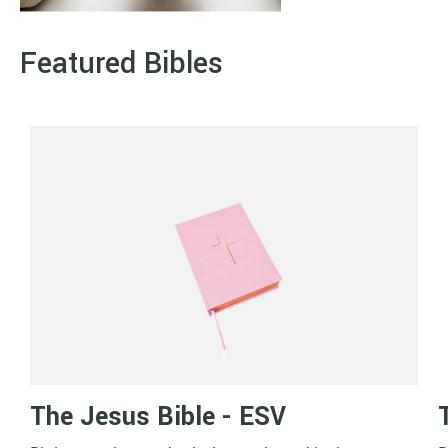
Featured Bibles
The Jesus Bible - ESV