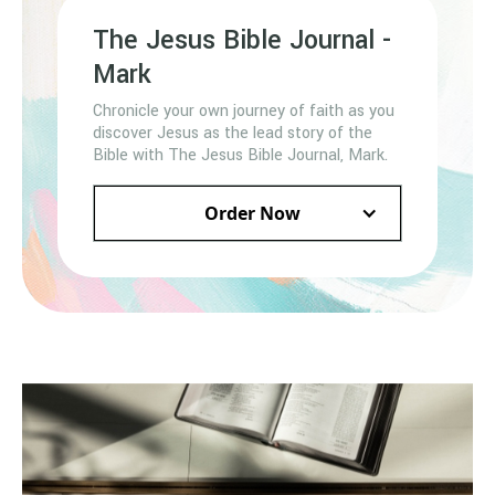
The Jesus Bible Journal -
Mark
Chronicle your own journey of faith as you
discover Jesus as the lead story of the
Bible with The Jesus Bible Journal, Mark.
Order Now