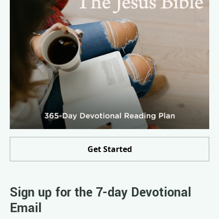
Get Started
Sign up for the 7-day Devotional
Email