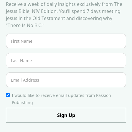
Receive a week of daily insights exclusively from The
Jesus Bible, NIV Edition. You’ll spend 7 days meeting
Jesus in the Old Testament and discovering why
“There Is No B.C."
I would like to receive email updates from Passion
Publishing