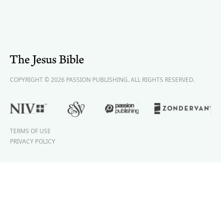
COPYRIGHT © 2026 PASSION PUBLISHING. ALL RIGHTS RESERVED.
TERMS OF USE
PRIVACY POLICY