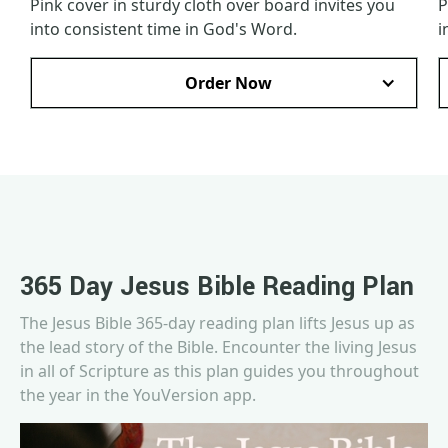
Pink cover in sturdy cloth over board invites you
P
into consistent time in God's Word.
i
Order Now
365 Day Jesus Bible Reading Plan
The Jesus Bible 365-day reading plan lifts Jesus up as
the lead story of the Bible. Encounter the living Jesus
in all of Scripture as this plan guides you throughout
the year in the YouVersion app.