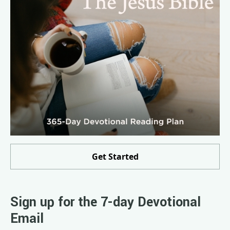
Get Started
Sign up for the 7-day Devotional
Email