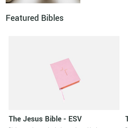
Featured Bibles
The Jesus Bible - ESV