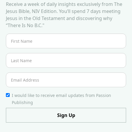
Receive a week of daily insights exclusively from The
Jesus Bible, NIV Edition. You’ll spend 7 days meeting
Jesus in the Old Testament and discovering why
“There Is No B.C."
I would like to receive email updates from Passion
Publishing