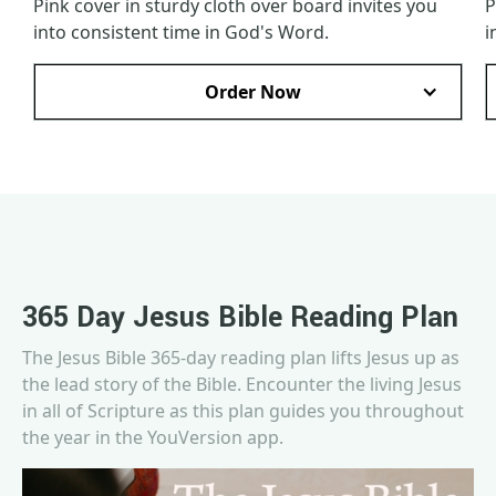
Pink cover in sturdy cloth over board invites you
P
into consistent time in God's Word.
i
Order Now
365 Day Jesus Bible Reading Plan
The Jesus Bible 365-day reading plan lifts Jesus up as
the lead story of the Bible. Encounter the living Jesus
in all of Scripture as this plan guides you throughout
the year in the YouVersion app.