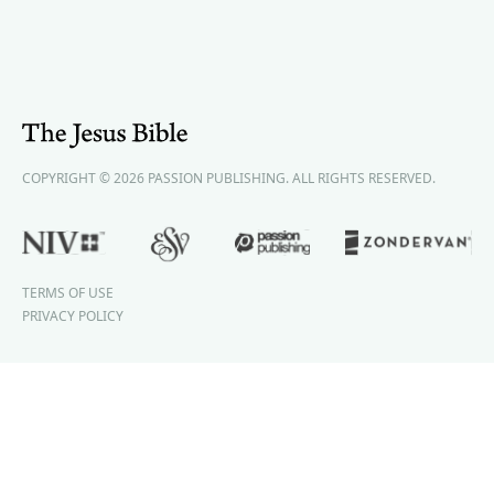
COPYRIGHT © 2026 PASSION PUBLISHING. ALL RIGHTS RESERVED.
TERMS OF USE
PRIVACY POLICY