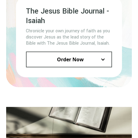
The Jesus Bible Journal -
Isaiah
Chronicle your own journey of faith as you
discover Jesus as the lead story of the
Bible with The Jesus Bible Journal, Isaiah.
Order Now