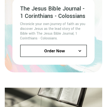
The Jesus Bible Journal -
1 Corinthians - Colossians
Chronicle your own journey of faith as you
discover Jesus as the lead story of the
Bible with The Jesus Bible Journal, 1
Corinthians - Colossians.
Order Now