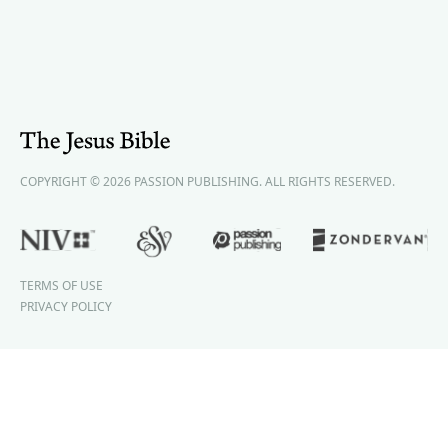
COPYRIGHT © 2026 PASSION PUBLISHING. ALL RIGHTS RESERVED.
TERMS OF USE
PRIVACY POLICY