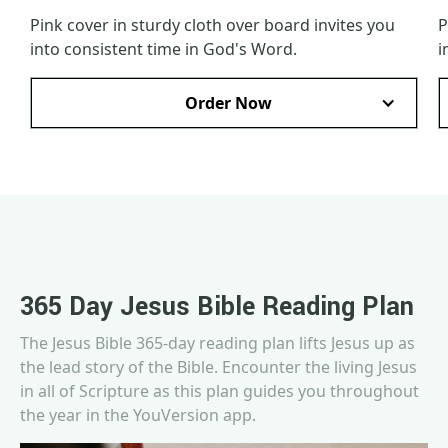
Pink cover in sturdy cloth over board invites you
P
into consistent time in God's Word.
i
Order Now
365 Day Jesus Bible Reading Plan
The Jesus Bible 365-day reading plan lifts Jesus up as
the lead story of the Bible. Encounter the living Jesus
in all of Scripture as this plan guides you throughout
the year in the YouVersion app.