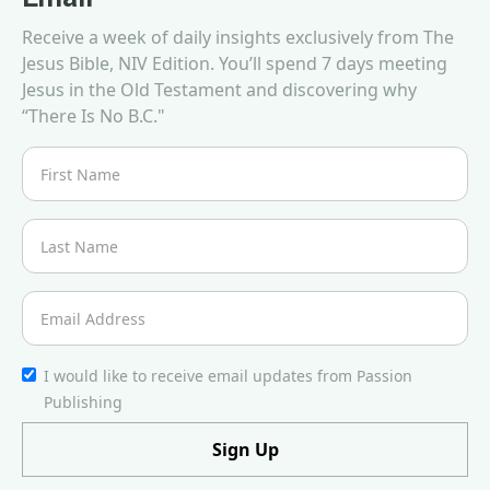
Receive a week of daily insights exclusively from The
Jesus Bible, NIV Edition. You’ll spend 7 days meeting
Jesus in the Old Testament and discovering why
“There Is No B.C."
I would like to receive email updates from Passion
Publishing