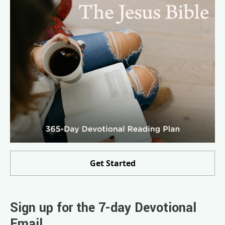
Get Started
Sign up for the 7-day Devotional
Email