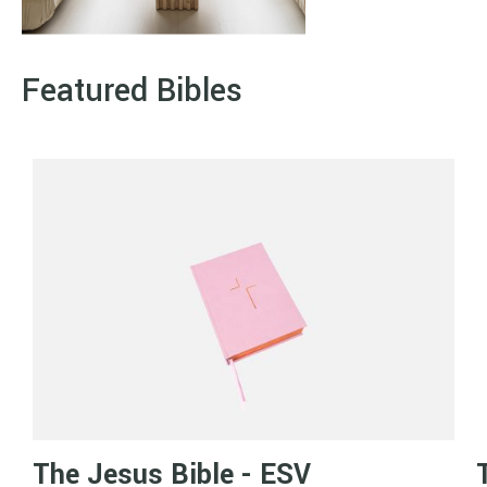
Featured Bibles
The Jesus Bible - ESV