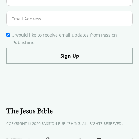
I would like to receive email updates from Passion
Publishing
COPYRIGHT © 2026 PASSION PUBLISHING. ALL RIGHTS RESERVED.