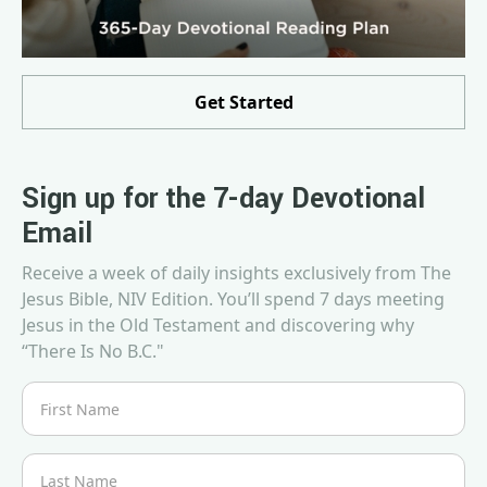
Get Started
Sign up for the 7-day Devotional
Email
Receive a week of daily insights exclusively from The
Jesus Bible, NIV Edition. You’ll spend 7 days meeting
Jesus in the Old Testament and discovering why
“There Is No B.C."