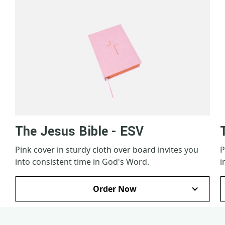
The Jesus Bible - ESV
Pink cover in sturdy cloth over board invites you
P
into consistent time in God's Word.
i
Order Now