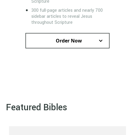
Scripture
300 full-page articles and nearly 700
sidebar articles to reveal Jesus
throughout Scripture
Order Now
Featured Bibles