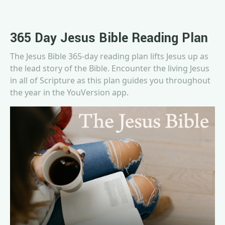
365 Day Jesus Bible Reading Plan
The Jesus Bible 365-day reading plan lifts Jesus up as
the lead story of the Bible. Encounter the living Jesus
in all of Scripture as this plan guides you throughout
the year in the YouVersion app.