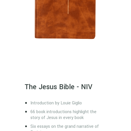
The Jesus Bible - NIV
Introduction by Louie Giglio
66 book introductions highlight the
story of Jesus in every book
Six essays on the grand narrative of