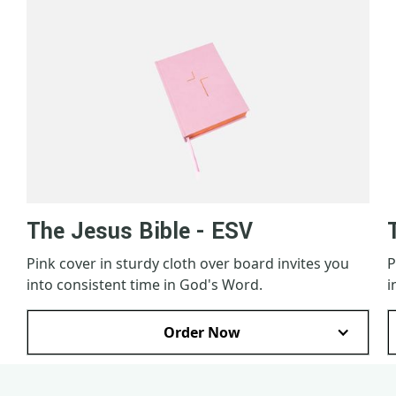
The Jesus Bible - ESV
Pink cover in sturdy cloth over board invites you
P
into consistent time in God's Word.
i
Order Now