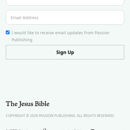
I would like to receive email updates from Passion
Publishing
COPYRIGHT © 2026 PASSION PUBLISHING. ALL RIGHTS RESERVED.