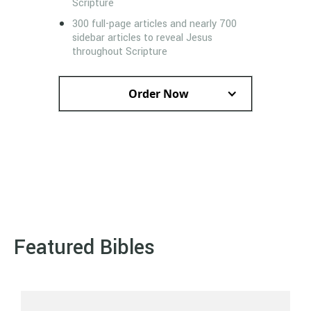
Scripture
300 full-page articles and nearly 700
sidebar articles to reveal Jesus
throughout Scripture
Order Now
Featured Bibles