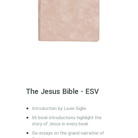
The Jesus Bible - ESV
Introduction by Louie Giglio
66 book introductions highlight the
story of Jesus in every book
Six essays on the grand narrative of