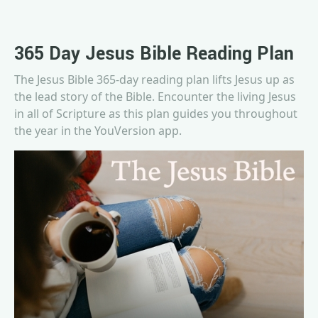
365 Day Jesus Bible Reading Plan
The Jesus Bible 365-day reading plan lifts Jesus up as
the lead story of the Bible. Encounter the living Jesus
in all of Scripture as this plan guides you throughout
the year in the YouVersion app.