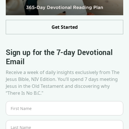
Get Started
Sign up for the 7-day Devotional
Email
Receive a week of daily insights exclusively from The
Jesus Bible, NIV Edition. You’ll spend 7 days meeting
Jesus in the Old Testament and discovering why
“There Is No B.C."